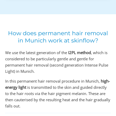
How does permanent hair removal
in Munich work at skinflow?
We use the latest generation of the
I2PL method
, which is
considered to be particularly gentle and gentle for
permanent hair removal (second generation Intense Pulse
Light) in Munich.
In this permanent hair removal procedure in Munich,
high-
energy light
is transmitted to the skin and guided directly
to the hair roots via the hair pigment melanin. These are
then cauterised by the resulting heat and the hair gradually
falls out.