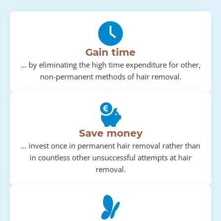
Gain time
... by eliminating the high time expenditure for other,
non-permanent methods of hair removal.
Save money
... invest once in permanent hair removal rather than
in countless other unsuccessful attempts at hair
removal.