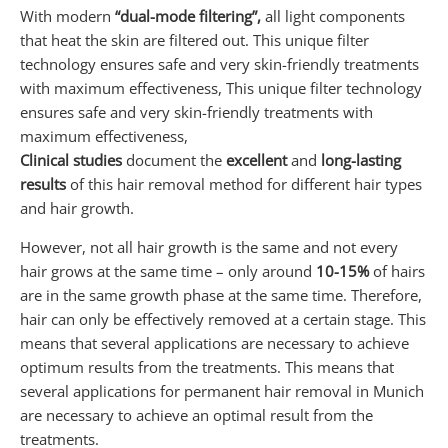
With modern
“dual-mode filtering”,
all light components
that heat the skin are filtered out. This unique filter
technology ensures safe and very skin-friendly treatments
with maximum effectiveness, This unique filter technology
ensures safe and very skin-friendly treatments with
maximum effectiveness,
Clinical studies
document the
excellent
and
long-lasting
results
of this hair removal method for different hair types
and hair growth.
However, not all hair growth is the same and not every
hair grows at the same time – only around
10-15%
of hairs
are in the same growth phase at the same time. Therefore,
hair can only be effectively removed at a certain stage. This
means that several applications are necessary to achieve
optimum results from the treatments. This means that
several applications for permanent hair removal in Munich
are necessary to achieve an optimal result from the
treatments.