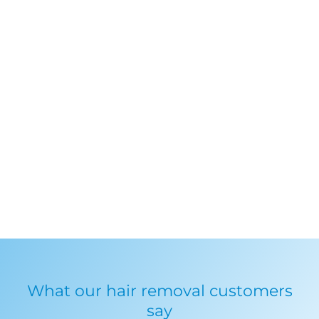
What our hair removal customers
say