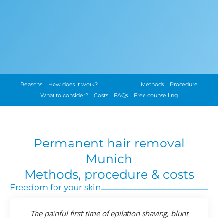
Reasons
How does it work?
Advantages
Methods
Procedure
What to consider?
Costs
FAQs
Free counselling
Permanent hair removal
Munich
Methods, procedure & costs
Freedom for your skin
The painful first time of epilation shaving, blunt