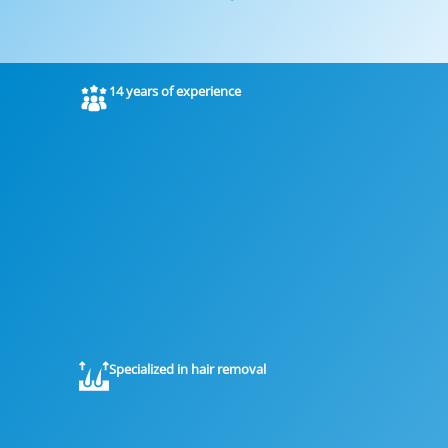
14 years of experience
Specialized in hair removal