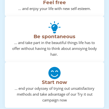
Feel free
... and enjoy your life with new self-esteem.
Be spontaneous
... and take part in the beautiful things life has to
offer without having to think about annoying body
hair.
Start now
... end your odyssey of trying out unsatisfactory
methods and take advantage of our Try it out
campaign now