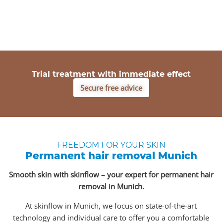
Trial treatment with immediate effect
Secure free advice
FREEDOM FOR YOUR SKIN
Permanent hair removal Munich
Smooth skin with skinflow – your expert for permanent hair
removal in Munich.
At skinflow in Munich, we focus on state-of-the-art
technology and individual care to offer you a comfortable