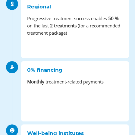
Regional
Progressive treatment success enables
50 %
on the last
2 treatments
(for a recommended
treatment package)
0% financing
Monthly
treatment-related payments
Well-being institutes