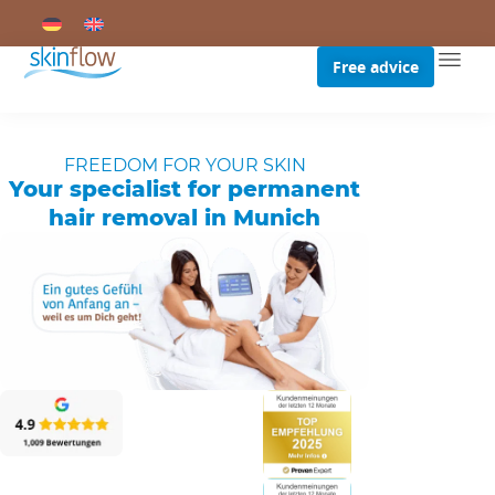
Free advice
FREEDOM FOR YOUR SKIN
Your specialist for permanent
hair removal in Munich