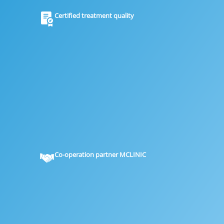
Certified treatment quality
Co-operation partner MCLINIC