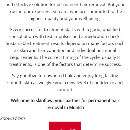
and effective solution for permanent hair removal. Put your
trust in our experienced team, who are committed to the
highest quality and your well-being.
Every successful treatment starts with a good, qualified
consultation with test impulses and a medication check.
Sustainable treatment results depend on many factors such
as skin and hair condition and individual hormonal
requirements. The correct timing of the cycle, usually 8
treatments, is one of the factors that determine success.
Say goodbye to unwanted hair and enjoy long-lasting
smooth skin as we give you a new level of confidence and
comfort.
Welcome to skinflow, your partner for permanent hair
removal in Munich
known from