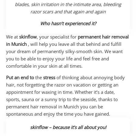
blades, skin irritation in the intimate area, bleeding
razor scars and that again and again
Who hasn’t experienced it?
We at
skinflow
, your specialist for
permanent hair removal
in Munich
, will help you leave all that behind and fulfill
your dream of permanently silky-smooth skin. We want
you to be able to enjoy your life and feel free and
comfortable in your skin at all times.
Put an end to
the
stress
of thinking about annoying body
hair, not forgetting the razor on vacation or getting an
appointment for waxing in time. Whether it’s a date,
sports, sauna or a sunny trip to the seaside, thanks to
permanent hair removal in Munich you can be
spontaneous and enjoy the time you have gained.
skinflow – because it’s all about you!