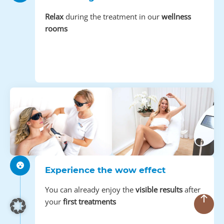
Relax
during the treatment in our
wellness
rooms
Experience the wow effect
You can already enjoy the
visible results
after
your
first treatments