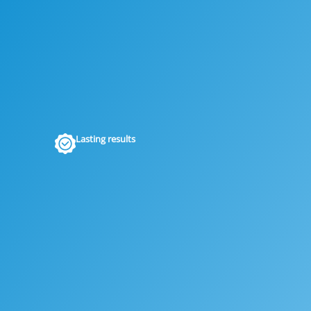
Lasting results