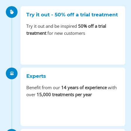
Try it out - 50% off a trial treatment
Try it out and be inspired
50% off a trial
treatment
for new customers
Experts
Benefit from our
14 years of experience
with
over
15,000 treatments per year