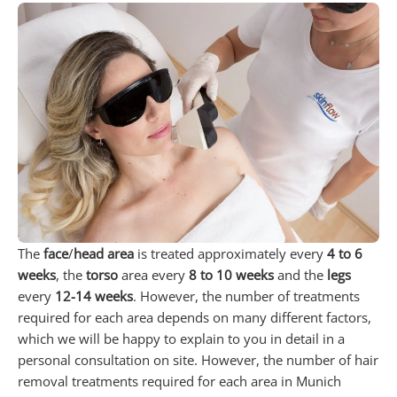
The
face
/
head area
is treated approximately every
4 to 6
weeks
, the
torso
area every
8 to 10 weeks
and the
legs
every
12-14 weeks
. However, the number of treatments
required for each area depends on many different factors,
which we will be happy to explain to you in detail in a
personal consultation on site. However, the number of hair
removal treatments required for each area in Munich