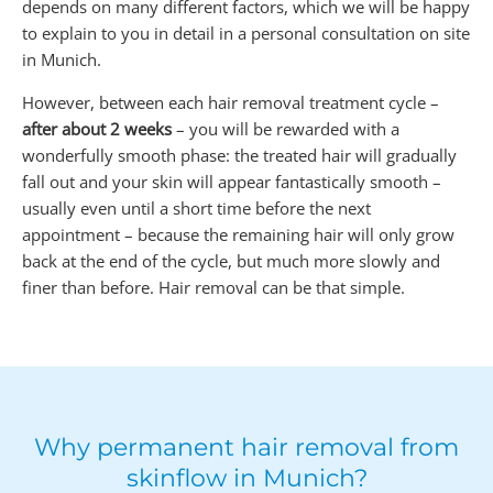
depends on many different factors, which we will be happy
to explain to you in detail in a personal consultation on site
in Munich.
However, between each hair removal treatment cycle –
after about 2 weeks
– you will be rewarded with a
wonderfully smooth phase: the treated hair will gradually
fall out and your skin will appear fantastically smooth –
usually even until a short time before the next
appointment – because the remaining hair will only grow
back at the end of the cycle, but much more slowly and
finer than before. Hair removal can be that simple.
Why permanent hair removal from
skinflow in Munich?