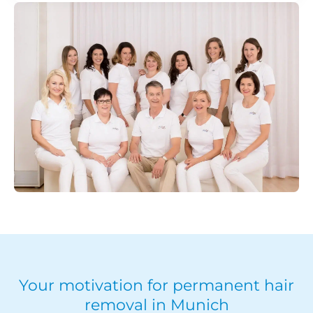
Your motivation for permanent hair
removal in Munich