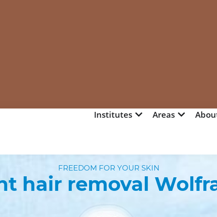
Institutes
Areas
Abou
FREEDOM FOR YOUR SKIN
t hair removal Wolfr