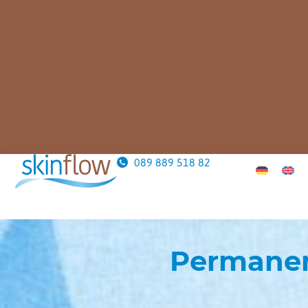
089 889 518 82
Permanen