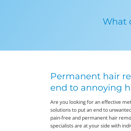
What o
Permanent hair re
end to annoying h
Are you looking for an effective me
solutions to put an end to unwanted
pain-free and permanent hair remova
specialists are at your side with in