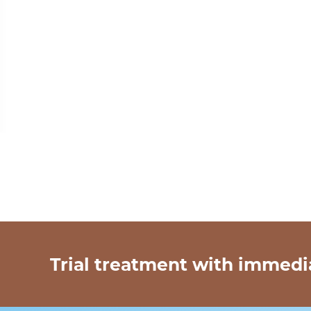
Trial treatment with immedi