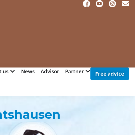
t us
News
Advisor
Partner
Free advice
atshausen