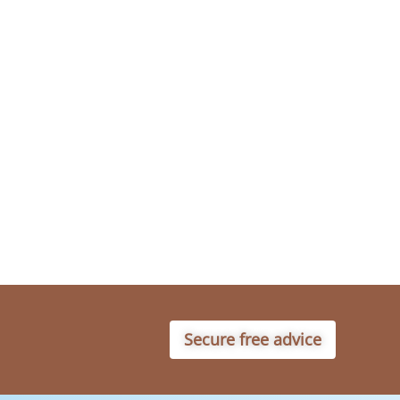
Secure free advice