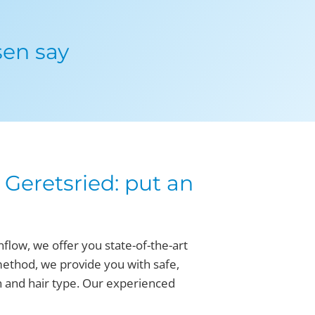
sen say
Geretsried: put an
flow, we offer you state-of-the-art
method, we provide you with safe,
n and hair type. Our experienced