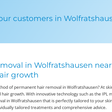
ur customers in Wolfratshau
moval in Wolfratshausen near 
air growth
thod of permanent hair removal in Wolfratshausen? At skin
 hair growth. With innovative technology such as the IPL 
l in Wolfratshausen that is perfectly tailored to your ski
dividually tailored treatments and comprehensive advice.