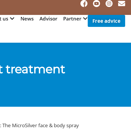
t us
News
Advisor
Partner
Free advice
t treatment
: The MicroSilver face & body spray