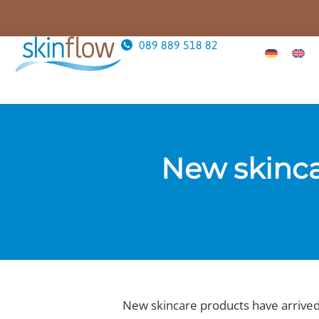
089 889 518 82
New skinca
New skincare products have arrived 