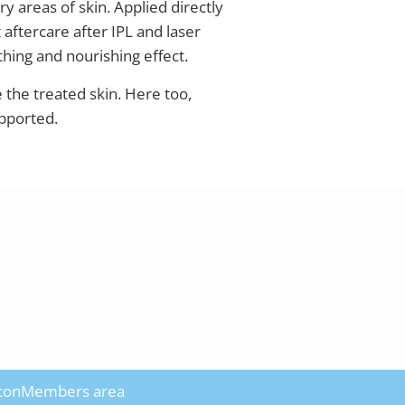
ry areas of skin. Applied directly
 aftercare after IPL and laser
hing and nourishing effect.
e the treated skin. Here too,
upported.
con
Members area