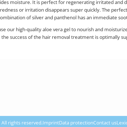
des moisture. It is perfect for regenerating irritated and d
 redness or irritation disappears super quickly. The perfect
combination of silver and panthenol has an immediate soot
 use our high-quality aloe vera gel to nourish and moisturiz
d the success of the hair removal treatment is optimally s
All rights reserved.
Imprint
Data protection
Contact us
Lexi