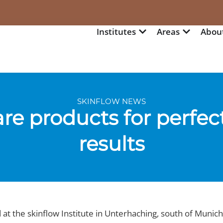
Institutes
Areas
Abou
SKINFLOW NEWS
re products for perfec
results
at the skinflow Institute in Unterhaching, south of Munich