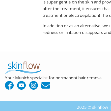
is super gentle on the skin and provi
after the treatment, it ensures that
treatment or electroepilation! The 
In addition or as an alternative, we
redness or irritation disappears an
Your Munich specialist for permanent hair removal
2025 © skinflow | 